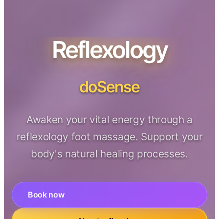
Reflexology
doSense
Awaken your vital energy through a
reflexology foot massage. Support your
body's natural healing processes.
Book now