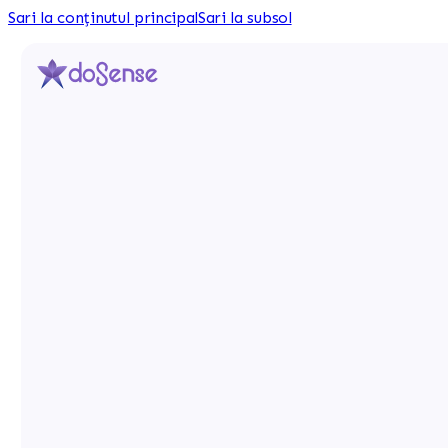
Sari la conținutul principal
Sari la subsol