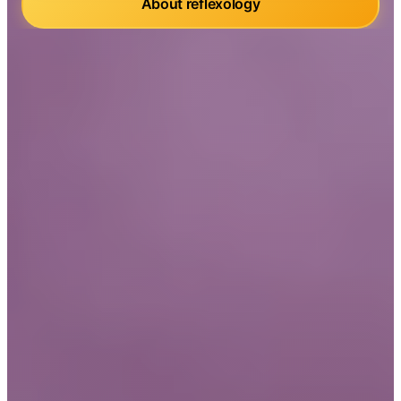
About reflexology