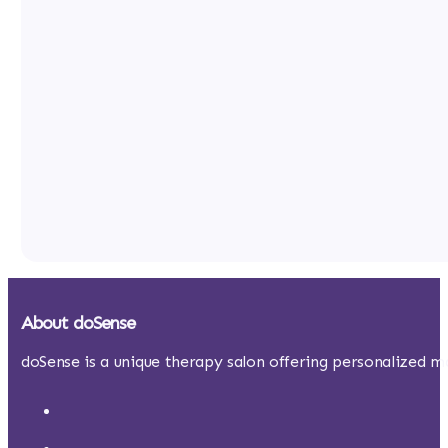
About doSense
doSense is a unique therapy salon offering personalized ma