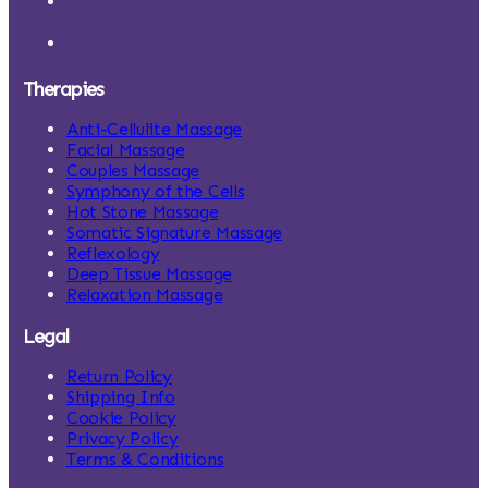
Therapies
Anti-Cellulite Massage
Facial Massage
Couples Massage
Symphony of the Cells
Hot Stone Massage
Somatic Signature Massage
Reflexology
Deep Tissue Massage
Relaxation Massage
Legal
Return Policy
Shipping Info
Cookie Policy
Privacy Policy
Terms & Conditions