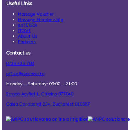
Useful Links
Massage Voucher
Massage Membership
doTERRA
iTOVI
About Us
Partners
Contact us
0724 423 700
office@dosense.ro
Monday – Saturday: 09:00 – 21:00
Strada Acvilei 1, Chiajna 077040
Calea Dorobanți 234, Bucharest 010587