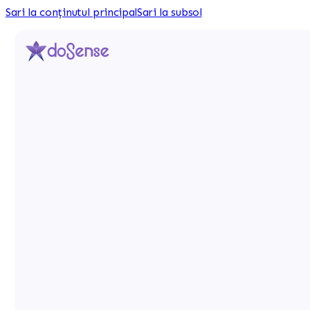
Sari la conținutul principal
Sari la subsol