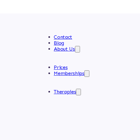
Contact
Blog
About Us
Prices
Memberships
Therapies