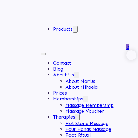
Products
0
Contact
Blog
About Us
About Marius
About Mihaela
Prices
Memberships
Massage Membership
Massage Voucher
Therapies
Hot Stone Massage
Four Hands Massage
Foot Ritual