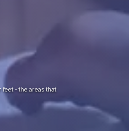
 feet - the areas that