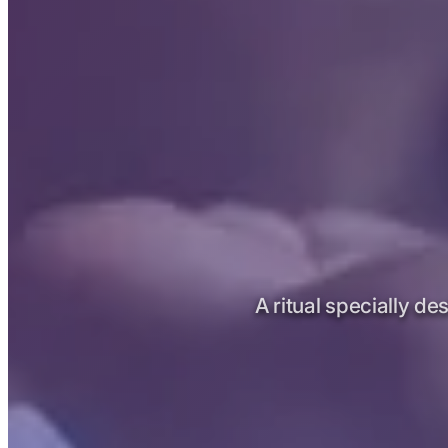
A ritual specially de