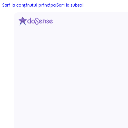
Sari la conținutul principal
Sari la subsol