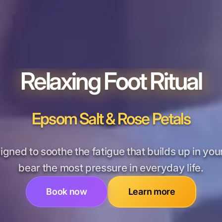
Relaxing Foot Ritual
Epsom Salt & Rose Petals
signed to soothe the fatigue that builds up in your
bear the most pressure in everyday life.
Book now
Learn more