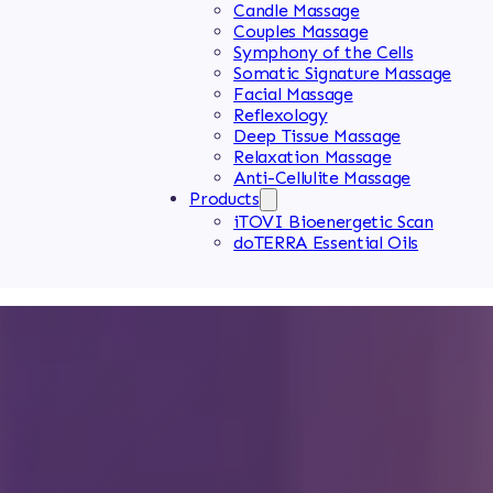
Candle Massage
Couples Massage
Symphony of the Cells
Somatic Signature Massage
Facial Massage
Reflexology
Deep Tissue Massage
Relaxation Massage
Anti-Cellulite Massage
Products
iTOVI Bioenergetic Scan
doTERRA Essential Oils